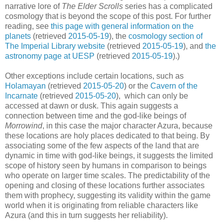
narrative lore of
The Elder Scrolls
series has a complicated
cosmology that is beyond the scope of this post. For further
reading, see
this page with general information on the
planets
(retrieved
2015-05-19
), the
cosmology section of
The Imperial Library website
(retrieved
2015-05-19
), and
the
astronomy page at UESP
(retrieved
2015-05-19
).)
Other exceptions include certain locations, such as
Holamayan
(retrieved
2015-05-20
) or the
Cavern of the
Incarnate
(retrieved
2015-05-20
), which can only be
accessed at dawn or dusk. This again suggests a
connection between time and the god-like beings of
Morrowind
, in this case the major character Azura, because
these locations are holy places dedicated to that being. By
associating some of the few aspects of the land that are
dynamic in time with god-like beings, it suggests the limited
scope of history seen by humans in comparison to beings
who operate on larger time scales. The predictability of the
opening and closing of these locations further associates
them with prophecy, suggesting its validity within the game
world when it is originating from reliable characters like
Azura (and this in turn suggests her reliability).