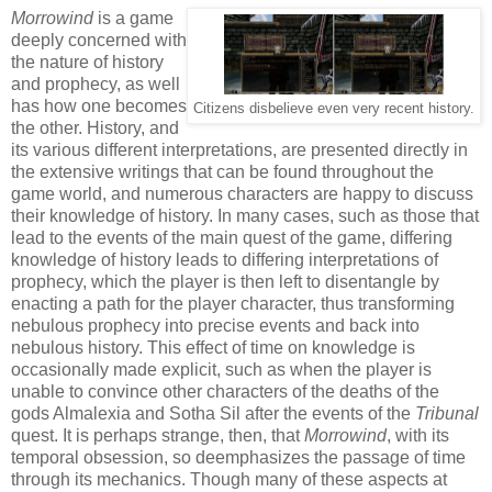
Morrowind
is a game
deeply concerned with
the nature of history
and prophecy, as well
has how one becomes
Citizens disbelieve even very recent history.
the other. History, and
its various different interpretations, are presented directly in
the extensive writings that can be found throughout the
game world, and numerous characters are happy to discuss
their knowledge of history. In many cases, such as those that
lead to the events of the main quest of the game, differing
knowledge of history leads to differing interpretations of
prophecy, which the player is then left to disentangle by
enacting a path for the player character, thus transforming
nebulous prophecy into precise events and back into
nebulous history. This effect of time on knowledge is
occasionally made explicit, such as when the player is
unable to convince other characters of the deaths of the
gods Almalexia and Sotha Sil after the events of the
Tribunal
quest. It is perhaps strange, then, that
Morrowind
, with its
temporal obsession, so deemphasizes the passage of time
through its mechanics. Though many of these aspects at