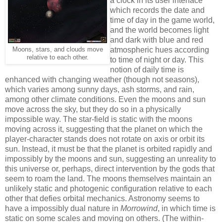
a clock in its user interface
which records the date and
time of day in the game world,
and the world becomes light
and dark with blue and red
atmospheric hues according
Moons, stars, and clouds move
relative to each other
.
to time of night or day. This
notion of daily time is
enhanced with changing weather (though not seasons),
which varies among sunny days, ash storms, and rain,
among other climate conditions. Even the moons and sun
move across the sky, but they do so in a physically
impossible way. The star-field is static with the moons
moving across it, suggesting that the planet on which the
player-character stands does not rotate on axis or orbit its
sun. Instead, it must be that the planet is orbited rapidly and
impossibly by the moons and sun, suggesting an unreality to
this universe or, perhaps, direct intervention by the gods that
seem to roam the land. The moons themselves maintain an
unlikely static and photogenic configuration relative to each
other that defies orbital mechanics. Astronomy seems to
have a impossibly dual nature in
Morrowind
, in which time is
static on some scales and moving on others. (The within-