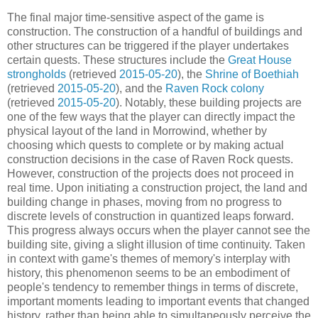
The final major time-sensitive aspect of the game is
construction. The construction of a handful of buildings and
other structures can be triggered if the player undertakes
certain quests. These structures include the
Great House
strongholds
(retrieved
2015-05-20
), the
Shrine of Boethiah
(retrieved
2015-05-20
), and the
Raven Rock colony
(retrieved
2015-05-20
). Notably, these building projects are
one of the few ways that the player can directly impact the
physical layout of the land in Morrowind, whether by
choosing which quests to complete or by making actual
construction decisions in the case of Raven Rock quests.
However, construction of the projects does not proceed in
real time. Upon initiating a construction project, the land and
building change in phases, moving from no progress to
discrete levels of construction in quantized leaps forward.
This progress always occurs when the player cannot see the
building site, giving a slight illusion of time continuity. Taken
in context with game's themes of memory's interplay with
history, this phenomenon seems to be an embodiment of
people's tendency to remember things in terms of discrete,
important moments leading to important events that changed
history, rather than being able to simultaneously perceive the