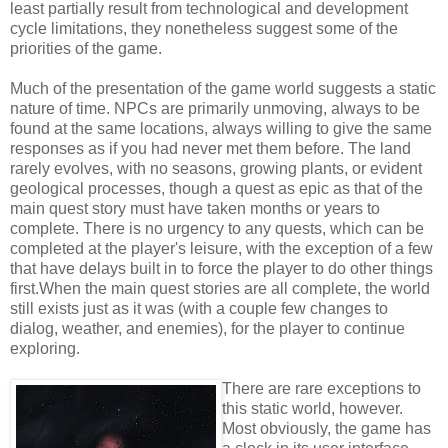
least partially result from technological and development
cycle limitations, they nonetheless suggest some of the
priorities of the game.
Much of the presentation of the game world suggests a static
nature of time. NPCs are primarily unmoving, always to be
found at the same locations, always willing to give the same
responses as if you had never met them before. The land
rarely evolves, with no seasons, growing plants, or evident
geological processes, though a quest as epic as that of the
main quest story must have taken months or years to
complete. There is no urgency to any quests, which can be
completed at the player's leisure, with the exception of a few
that have delays built in to force the player to do other things
first.When the main quest stories are all complete, the world
still exists just as it was (with a couple few changes to
dialog, weather, and enemies), for the player to continue
exploring.
There are rare exceptions to
this static world, however.
Most obviously, the game has