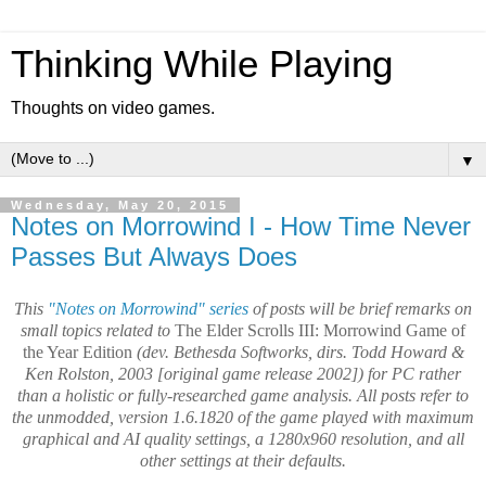
Thinking While Playing
Thoughts on video games.
▼
Wednesday, May 20, 2015
Notes on Morrowind I - How Time Never
Passes But Always Does
This
"Notes on Morrowind" series
of posts will be brief remarks on
small topics related to
The Elder Scrolls III: Morrowind Game of
the Year Edition
(dev. Bethesda Softworks, dirs. Todd Howard &
Ken Rolston, 2003 [original game release 2002]) for PC rather
than a holistic or fully-researched game analysis.
All posts refer to
the unmodded, version 1.6.1820 of the game played with maximum
graphical and AI quality settings, a 1280x960 resolution, and all
other settings at their defaults.