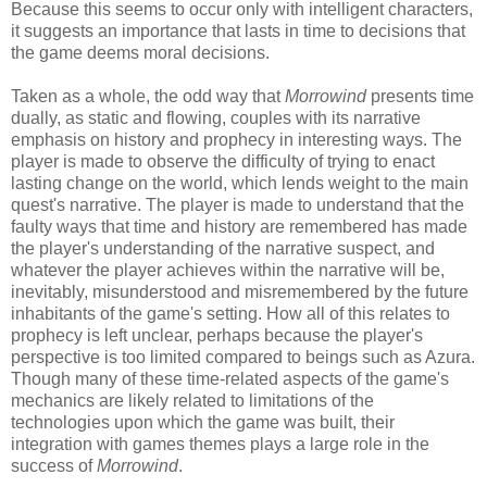
Because this seems to occur only with intelligent characters,
it suggests an importance that lasts in time to decisions that
the game deems moral decisions.
Taken as a whole, the odd way that
Morrowind
presents time
dually, as static and flowing, couples with its narrative
emphasis on history and prophecy in interesting ways. The
player is made to observe the difficulty of trying to enact
lasting change on the world, which lends weight to the main
quest's narrative. The player is made to understand that the
faulty ways that time and history are remembered has made
the player's understanding of the narrative suspect, and
whatever the player achieves within the narrative will be,
inevitably, misunderstood and misremembered by the future
inhabitants of the game's setting. How all of this relates to
prophecy is left unclear, perhaps because the player's
perspective is too limited compared to beings such as Azura.
Though many of these time-related aspects of the game's
mechanics are likely related to limitations of the
technologies upon which the game was built, their
integration with games themes plays a large role in the
success of
Morrowind
.