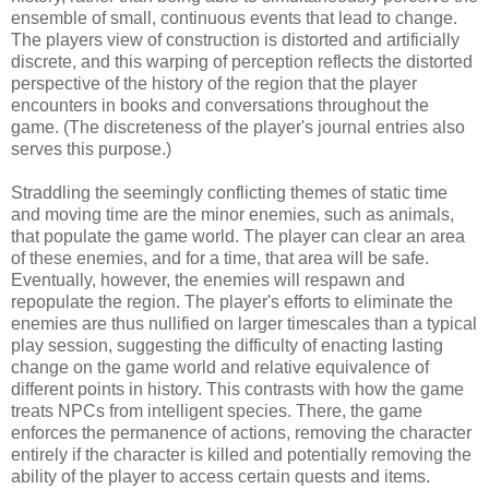
ensemble of small, continuous events that lead to change.
The players view of construction is distorted and artificially
discrete, and this warping of perception reflects the distorted
perspective of the history of the region that the player
encounters in books and conversations throughout the
game. (The discreteness of the player's journal entries also
serves this purpose.)
Straddling the seemingly conflicting themes of static time
and moving time are the minor enemies, such as animals,
that populate the game world. The player can clear an area
of these enemies, and for a time, that area will be safe.
Eventually, however, the enemies will respawn and
repopulate the region. The player's efforts to eliminate the
enemies are thus nullified on larger timescales than a typical
play session, suggesting the difficulty of enacting lasting
change on the game world and relative equivalence of
different points in history. This contrasts with how the game
treats NPCs from intelligent species. There, the game
enforces the permanence of actions, removing the character
entirely if the character is killed and potentially removing the
ability of the player to access certain quests and items.