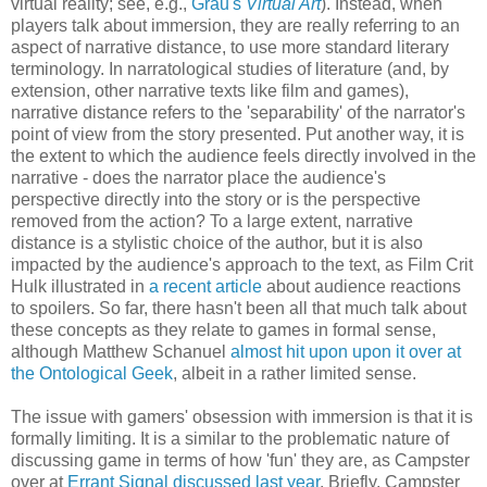
virtual reality; see, e.g.,
Grau's
Virtual Art
). Instead, when
players talk about immersion, they are really referring to an
aspect of narrative distance, to use more standard literary
terminology. In narratological studies of literature (and, by
extension, other narrative texts like film and games),
narrative distance refers to the 'separability' of the narrator's
point of view from the story presented. Put another way, it is
the extent to which the audience feels directly involved in the
narrative - does the narrator place the audience's
perspective directly into the story or is the perspective
removed from the action? To a large extent, narrative
distance is a stylistic choice of the author, but it is also
impacted by the audience's approach to the text, as Film Crit
Hulk illustrated in
a recent article
about audience reactions
to spoilers. So far, there hasn't been all that much talk about
these concepts as they relate to games in formal sense,
although Matthew Schanuel
almost hit upon upon it over at
the Ontological Geek
, albeit in a rather limited sense.
The issue with gamers' obsession with immersion is that it is
formally limiting. It is a similar to the problematic nature of
discussing game in terms of how 'fun' they are, as Campster
over at
Errant Signal discussed last year
. Briefly, Campster