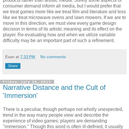
products rather than artistic media. Surely some aspects of
consumer demand inform all media, but I would prefer that
we treat games more like we treat film and literature and less
like we treat microwave ovens and lawn mowers. If we are to
move in this direction, we must view every game design
decision in terms of its artistic meaning and its effect on the
player. Re-evaluating how and when we utilize variable
difficulty may be an important part of such a refinement.
Evan
at
7:33 PM
No comments:
Share
Friday, July 26, 2013
Narrative Distance and the Cult of
'Immersion'
There is a peculiar, though perhaps not wholly unexpected,
trend in the way many people view and describe the
experience of video games: players are demanding
"immersion." Though this word is often ill-defined, it usually