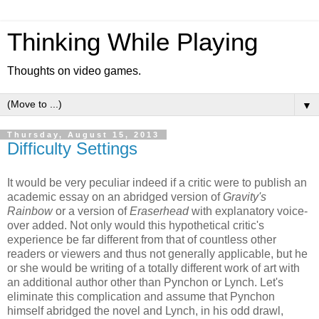
Thinking While Playing
Thoughts on video games.
▼
Thursday, August 15, 2013
Difficulty Settings
It would be very peculiar indeed if a critic were to publish an
academic essay on an abridged version of
Gravity's
Rainbow
or a version of
Eraserhead
with explanatory voice-
over added. Not only would this hypothetical critic's
experience be far different from that of countless other
readers or viewers and thus not generally applicable, but he
or she would be writing of a totally different work of art with
an additional author other than Pynchon or Lynch. Let's
eliminate this complication and assume that Pynchon
himself abridged the novel and Lynch, in his odd drawl,