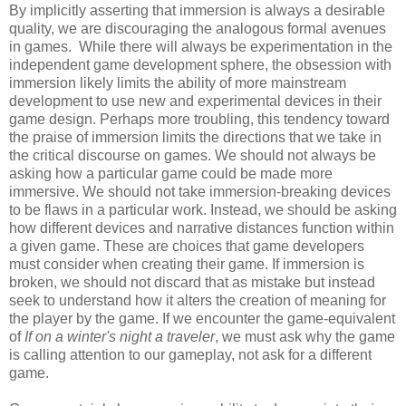
By implicitly asserting that immersion is always a desirable
quality, we are discouraging the analogous formal avenues
in games. While there will always be experimentation in the
independent game development sphere, the obsession with
immersion likely limits the ability of more mainstream
development to use new and experimental devices in their
game design. Perhaps more troubling, this tendency toward
the praise of immersion limits the directions that we take in
the critical discourse on games. We should not always be
asking how a particular game could be made more
immersive. We should not take immersion-breaking devices
to be flaws in a particular work. Instead, we should be asking
how different devices and narrative distances function within
a given game. These are choices that game developers
must consider when creating their game. If immersion is
broken, we should not discard that as mistake but instead
seek to understand how it alters the creation of meaning for
the player by the game. If we encounter the game-equivalent
of
If on a winter's night a traveler
, we must ask why the game
is calling attention to our gameplay, not ask for a different
game.