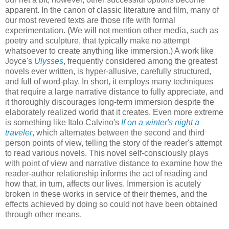
apparent. In the canon of classic literature and film, many of
our most revered texts are those rife with formal
experimentation. (We will not mention other media, such as
poetry and sculpture, that typically make no attempt
whatsoever to create anything like immersion.) A work like
Joyce's
Ulysses
, frequently considered among the greatest
novels ever written, is hyper-allusive, carefully structured,
and full of word-play. In short, it employs many techniques
that require a large narrative distance to fully appreciate, and
it thoroughly discourages long-term immersion despite the
elaborately realized world that it creates. Even more extreme
is something like Italo Calvino's
If on a winter's night a
traveler
, which alternates between the second and third
person points of view, telling the story of the reader's attempt
to read various novels. This novel self-consciously plays
with point of view and narrative distance to examine how the
reader-author relationship informs the act of reading and
how that, in turn, affects our lives. Immersion is acutely
broken in these works in service of their themes, and the
effects achieved by doing so could not have been obtained
through other means.