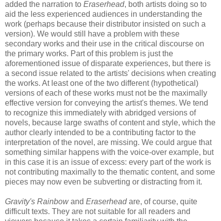
added the narration to
Eraserhead
, both artists doing so to
aid the less experienced audiences in understanding the
work (perhaps because their distributor insisted on such a
version). We would still have a problem with these
secondary works and their use in the critical discourse on
the primary works. Part of this problem is just the
aforementioned issue of disparate experiences, but there is
a second issue related to the artists' decisions when creating
the works. At least one of the two different (hypothetical)
versions of each of these works must not be the maximally
effective version for conveying the artist's themes. We tend
to recognize this immediately with abridged versions of
novels, because large swaths of content and style, which the
author clearly intended to be a contributing factor to the
interpretation of the novel, are missing. We could argue that
something similar happens with the voice-over example, but
in this case it is an issue of excess: every part of the work is
not contributing maximally to the thematic content, and some
pieces may now even be subverting or distracting from it.
Gravity's Rainbow
and
Eraserhead
are, of course, quite
difficult texts. They are not suitable for all readers and