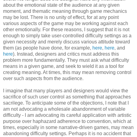
about the emotional state of the audience at any given
moment, and thematic meaning through game mechanics
may be lost. There is no unity of effect, for at any point
various aspects of the game may be working against each
other emotionally. For these reasons, I suggest that it is not
enough to simply take user-controlled difficulty settings as a
given necessity and merely discuss various attitude toward
them (as people have done, for example,
here
,
here
, and
here
). Instead, designers and critics must address this
problem more fundamentally. They must ask what difficulty
means in a given game, and seek to wield it as a tool for
creating meaning. At times, this may mean removing control
over such aspects from the audience.
I imagine that many players and designers would view the
sacrifice of such user control as something that approaches
sacrilege. To anticipate some of the objections, I note that I
am not advocating a wholesale abandonment of variable
difficulty - I am advocating its careful application with artistic
purpose over haphazard adherence to convention, which at
times, especially in some narrative-driven games, may mean
abandoning difficulty settings. Perhaps it is no accident that