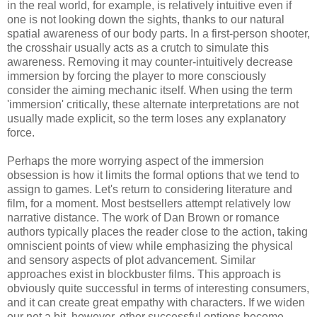
in the real world, for example, is relatively intuitive even if
one is not looking down the sights, thanks to our natural
spatial awareness of our body parts. In a first-person shooter,
the crosshair usually acts as a crutch to simulate this
awareness. Removing it may counter-intuitively decrease
immersion by forcing the player to more consciously
consider the aiming mechanic itself. When using the term
'immersion' critically, these alternate interpretations are not
usually made explicit, so the term loses any explanatory
force.
Perhaps the more worrying aspect of the immersion
obsession is how it limits the formal options that we tend to
assign to games. Let's return to considering literature and
film, for a moment. Most bestsellers attempt relatively low
narrative distance. The work of Dan Brown or romance
authors typically places the reader close to the action, taking
omniscient points of view while emphasizing the physical
and sensory aspects of plot advancement. Similar
approaches exist in blockbuster films. This approach is
obviously quite successful in terms of interesting consumers,
and it can create great empathy with characters. If we widen
our net a bit, however, other successful options become