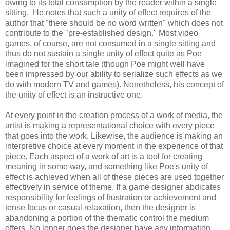
owing to its total consumption by the reader within a single
sitting. He notes that such a unity of effect requires of the
author that "there should be no word written" which does not
contribute to the "pre-established design." Most video
games, of course, are not consumed in a single sitting and
thus do not sustain a single unity of effect quite as Poe
imagined for the short tale (though Poe might well have
been impressed by our ability to serialize such effects as we
do with modern TV and games). Nonetheless, his concept of
the unity of effect is an instructive one.
At every point in the creation process of a work of media, the
artist is making a representational choice with every piece
that goes into the work. Likewise, the audience is making an
interpretive choice at every moment in the experience of that
piece. Each aspect of a work of art is a tool for creating
meaning in some way, and something like Poe's unity of
effect is achieved when all of these pieces are used together
effectively in service of theme. If a game designer abdicates
responsibility for feelings of frustration or achievement and
tense focus or casual relaxation, then the designer is
abandoning a portion of the thematic control the medium
offers. No longer does the designer have any information