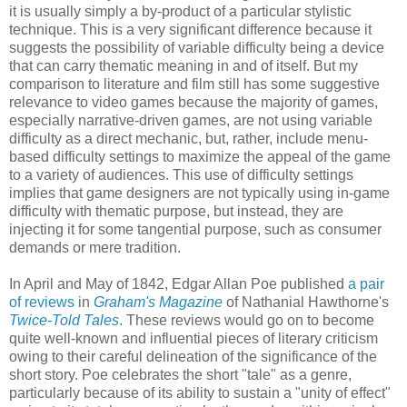
it is usually simply a by-product of a particular stylistic
technique. This is a very significant difference because it
suggests the possibility of variable difficulty being a device
that can carry thematic meaning in and of itself. But my
comparison to literature and film still has some suggestive
relevance to video games because the majority of games,
especially narrative-driven games, are not using variable
difficulty as a direct mechanic, but, rather, include menu-
based difficulty settings to maximize the appeal of the game
to a variety of audiences. This use of difficulty settings
implies that game designers are not typically using in-game
difficulty with thematic purpose, but instead, they are
injecting it for some tangential purpose, such as consumer
demands or mere tradition.
In April and May of 1842, Edgar Allan Poe published
a pair
of reviews
in
Graham's Magazine
of Nathanial Hawthorne's
Twice-Told Tales
. These reviews would go on to become
quite well-known and influential pieces of literary criticism
owing to their careful delineation of the significance of the
short story. Poe celebrates the short "tale" as a genre,
particularly because of its ability to sustain a "unity of effect"