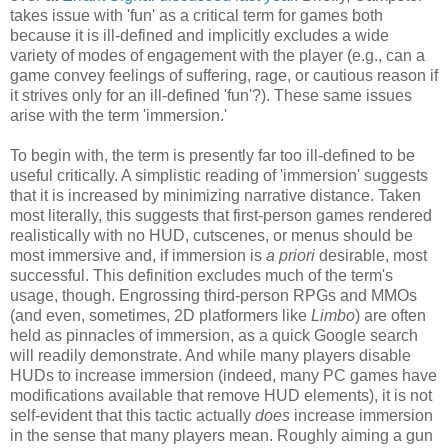
takes issue with 'fun' as a critical term for games both
because it is ill-defined and implicitly excludes a wide
variety of modes of engagement with the player (e.g., can a
game convey feelings of suffering, rage, or cautious reason if
it strives only for an ill-defined 'fun'?). These same issues
arise with the term 'immersion.'
To begin with, the term is presently far too ill-defined to be
useful critically. A simplistic reading of 'immersion' suggests
that it is increased by minimizing narrative distance. Taken
most literally, this suggests that first-person games rendered
realistically with no HUD, cutscenes, or menus should be
most immersive and, if immersion is
a priori
desirable, most
successful. This definition excludes much of the term's
usage, though. Engrossing third-person RPGs and MMOs
(and even, sometimes, 2D platformers like
Limbo
) are often
held as pinnacles of immersion, as a quick Google search
will readily demonstrate. And while many players disable
HUDs to increase immersion (indeed, many PC games have
modifications available that remove HUD elements), it is not
self-evident that this tactic actually
does
increase immersion
in the sense that many players mean. Roughly aiming a gun