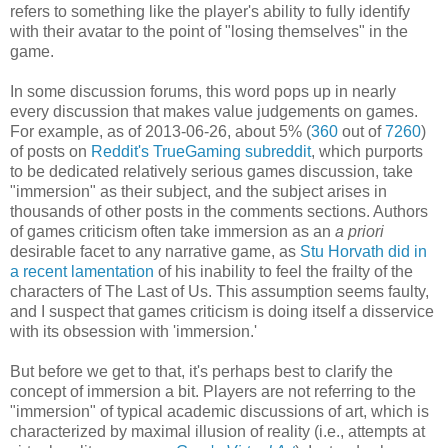
refers to something like the player's ability to fully identify
with their avatar to the point of "losing themselves" in the
game.
In some discussion forums, this word pops up in nearly
every discussion that makes value judgements on games.
For example, as of 2013-06-26, about 5% (
360
out of
7260
)
of posts on
Reddit's TrueGaming subreddit
, which purports
to be dedicated relatively serious games discussion, take
"immersion" as their subject, and the subject arises in
thousands of other posts in the comments sections. Authors
of games criticism often take immersion as an
a priori
desirable facet to any narrative game, as
Stu Horvath did in
a recent lamentation
of his inability to feel the frailty of the
characters of The Last of Us. This assumption seems faulty,
and I suspect that games criticism is doing itself a disservice
with its obsession with 'immersion.'
But before we get to that, it's perhaps best to clarify the
concept of immersion a bit. Players are not referring to the
"immersion" of typical academic discussions of art, which is
characterized by maximal illusion of reality (i.e., attempts at