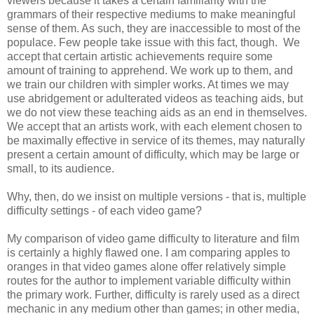
viewers because it takes a certain familiarity with the
grammars of their respective mediums to make meaningful
sense of them. As such, they are inaccessible to most of the
populace. Few people take issue with this fact, though. We
accept that certain artistic achievements require some
amount of training to apprehend. We work up to them, and
we train our children with simpler works. At times we may
use abridgement or adulterated videos as teaching aids, but
we do not view these teaching aids as an end in themselves.
We accept that an artists work, with each element chosen to
be maximally effective in service of its themes, may naturally
present a certain amount of difficulty, which may be large or
small, to its audience.
Why, then, do we insist on multiple versions - that is, multiple
difficulty settings - of each video game?
My comparison of video game difficulty to literature and film
is certainly a highly flawed one. I am comparing apples to
oranges in that video games alone offer relatively simple
routes for the author to implement variable difficulty within
the primary work. Further, difficulty is rarely used as a direct
mechanic in any medium other than games; in other media,