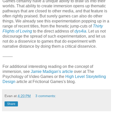
Games certainly have a unique ability to draw us into their
worlds. That ability to create immersion opens up thematic
pathways that are closed to other media, and that feature is
often rightly praised. But surely games can also do other
things. We already see this experimentation popping up in a
range of recent titles, from the frenetic jump-cuts of
Thirty
Flights of Loving
to the direct address of
dys4ia
. Let us not
dsicourage the spread of such experimentation, and let us
not do a disservice to games that do experiment with
narrative distance by doing them a critical disservice.
--------
For additional interesting reading on the concept of
immersion, see
Jamie Madigan's article
over at The
Psychology of Video Games or the
High Level Storytelling
Design
article at Frictional Games's blog.
Evan
at
4:20 PM
3 comments:
Share