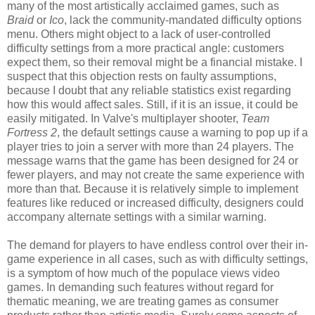
many of the most artistically acclaimed games, such as
Braid
or
Ico
, lack the community-mandated difficulty options
menu. Others might object to a lack of user-controlled
difficulty settings from a more practical angle: customers
expect them, so their removal might be a financial mistake. I
suspect that this objection rests on faulty assumptions,
because I doubt that any reliable statistics exist regarding
how this would affect sales. Still, if it is an issue, it could be
easily mitigated. In Valve's multiplayer shooter,
Team
Fortress 2
, the default settings cause a warning to pop up if a
player tries to join a server with more than 24 players. The
message warns that the game has been designed for 24 or
fewer players, and may not create the same experience with
more than that. Because it is relatively simple to implement
features like reduced or increased difficulty, designers could
accompany alternate settings with a similar warning.
The demand for players to have endless control over their in-
game experience in all cases, such as with difficulty settings,
is a symptom of how much of the populace views video
games. In demanding such features without regard for
thematic meaning, we are treating games as consumer